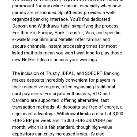
paramount for any online casino, especially when new
games are introduced. SpinChester provides a well-
organized banking interface. You’ll find dedicated
Deposit and Withdrawal tabs, simplifying the process.
For those in Europe, Bank Transfer, Visa, and specific
e-wallets like Skrill and Neteller offer familiar and
secure channels. Instant processing times for most
listed methods mean you won’t wait long to play those
new NetEnt titles or access your winnings.
The inclusion of Trustly, iDEAL, and SOFORT Banking
makes deposits incredibly convenient for players in
their respective regions, often bypassing traditional
card payments. For crypto enthusiasts, BTC and
Cardano are supported, offering alternative, fast
transaction methods. All deposits are free of charge, a
significant advantage. Withdrawal limits are set at 3,000
EUR/GBP per week and 15,000 EUR/USD/GBP per
month, which is a fair standard, though high-value
depositors can enjoy increased limits. It’s also