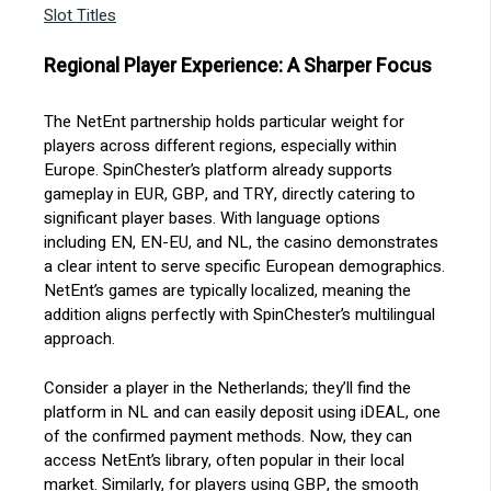
Slot Titles
Regional Player Experience: A Sharper Focus
The NetEnt partnership holds particular weight for
players across different regions, especially within
Europe. SpinChester’s platform already supports
gameplay in EUR, GBP, and TRY, directly catering to
significant player bases. With language options
including EN, EN-EU, and NL, the casino demonstrates
a clear intent to serve specific European demographics.
NetEnt’s games are typically localized, meaning the
addition aligns perfectly with SpinChester’s multilingual
approach.
Consider a player in the Netherlands; they’ll find the
platform in NL and can easily deposit using iDEAL, one
of the confirmed payment methods. Now, they can
access NetEnt’s library, often popular in their local
market. Similarly, for players using GBP, the smooth