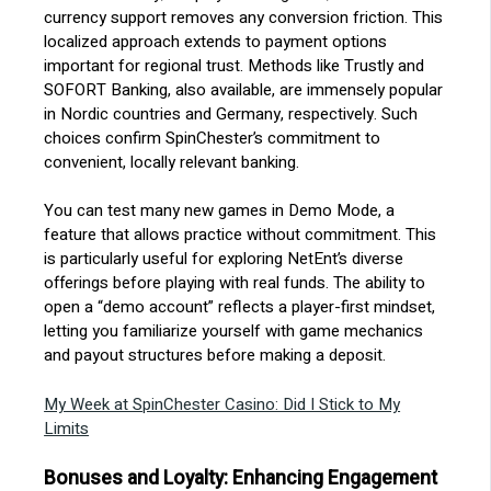
currency support removes any conversion friction. This
localized approach extends to payment options
important for regional trust. Methods like Trustly and
SOFORT Banking, also available, are immensely popular
in Nordic countries and Germany, respectively. Such
choices confirm SpinChester’s commitment to
convenient, locally relevant banking.
You can test many new games in Demo Mode, a
feature that allows practice without commitment. This
is particularly useful for exploring NetEnt’s diverse
offerings before playing with real funds. The ability to
open a “demo account” reflects a player-first mindset,
letting you familiarize yourself with game mechanics
and payout structures before making a deposit.
My Week at SpinChester Casino: Did I Stick to My
Limits
Bonuses and Loyalty: Enhancing Engagement