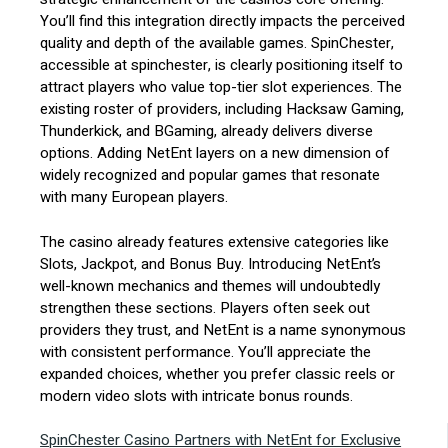
You’ll find this integration directly impacts the perceived
quality and depth of the available games. SpinChester,
accessible at spinchester, is clearly positioning itself to
attract players who value top-tier slot experiences. The
existing roster of providers, including Hacksaw Gaming,
Thunderkick, and BGaming, already delivers diverse
options. Adding NetEnt layers on a new dimension of
widely recognized and popular games that resonate
with many European players.
The casino already features extensive categories like
Slots, Jackpot, and Bonus Buy. Introducing NetEnt’s
well-known mechanics and themes will undoubtedly
strengthen these sections. Players often seek out
providers they trust, and NetEnt is a name synonymous
with consistent performance. You’ll appreciate the
expanded choices, whether you prefer classic reels or
modern video slots with intricate bonus rounds.
SpinChester Casino Partners with NetEnt for Exclusive