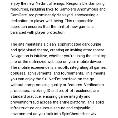
enjoy the new NetEnt offerings. Responsible Gambling
resources, including links to Gamblers Anonymous and
GamCare, are prominently displayed, showcasing a
dedication to player well-being. This responsible
approach ensures that the thrill of new games is
balanced with player protection.
The site maintains a clean, sophisticated dark purple
and gold visual theme, creating an inviting atmosphere.
Navigation is intuitive, whether you’re using the desktop
site or the optimized web app on your mobile device.
The mobile experience is smooth, integrating all games,
bonuses, achievements, and tournaments. This means
you can enjoy the full NetEnt portfolio on the go
without compromising quality or features. Verification
processes, involving ID and proof of residence, are
standard practice, ensuring game integrity and
preventing fraud across the entire platform. This solid
infrastructure ensures a secure and enjoyable
environment as you look into SpinChester’s newly