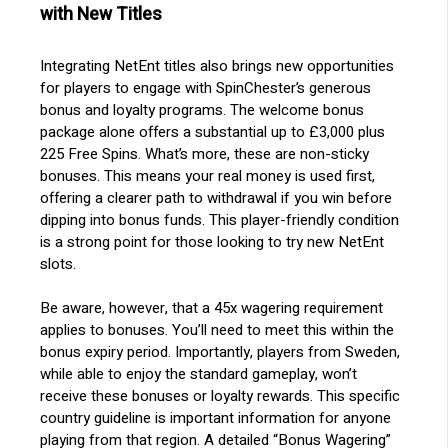
with New Titles
Integrating NetEnt titles also brings new opportunities
for players to engage with SpinChester’s generous
bonus and loyalty programs. The welcome bonus
package alone offers a substantial up to £3,000 plus
225 Free Spins. What’s more, these are non-sticky
bonuses. This means your real money is used first,
offering a clearer path to withdrawal if you win before
dipping into bonus funds. This player-friendly condition
is a strong point for those looking to try new NetEnt
slots.
Be aware, however, that a 45x wagering requirement
applies to bonuses. You’ll need to meet this within the
bonus expiry period. Importantly, players from Sweden,
while able to enjoy the standard gameplay, won’t
receive these bonuses or loyalty rewards. This specific
country guideline is important information for anyone
playing from that region. A detailed “Bonus Wagering”