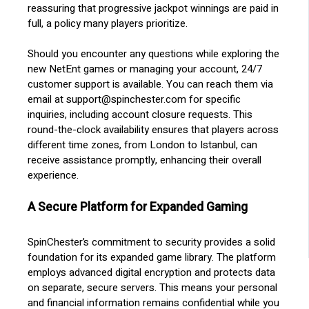
reassuring that progressive jackpot winnings are paid in
full, a policy many players prioritize.
Should you encounter any questions while exploring the
new NetEnt games or managing your account, 24/7
customer support is available. You can reach them via
email at support@spinchester.com for specific
inquiries, including account closure requests. This
round-the-clock availability ensures that players across
different time zones, from London to Istanbul, can
receive assistance promptly, enhancing their overall
experience.
A Secure Platform for Expanded Gaming
SpinChester’s commitment to security provides a solid
foundation for its expanded game library. The platform
employs advanced digital encryption and protects data
on separate, secure servers. This means your personal
and financial information remains confidential while you