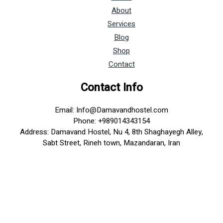
About
Services
Blog
Shop
Contact
Contact Info
Email: Info@Damavandhostel.com
Phone: +989014343154
Address: Damavand Hostel, Nu 4, 8th Shaghayegh Alley,
Sabt Street, Rineh town, Mazandaran, Iran