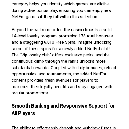
category helps you identify which games are eligible
during active bonus play, ensuring you can enjoy new
NetEnt games if they fall within this selection.
Beyond the welcome offer, the casino boasts a solid
14-level loyalty program, promising 178 total bonuses
and a staggering 6,010 Free Spins. Imagine unlocking
some of these spins for a newly added NetEnt slot!
The “Vip loyalty club” offers exclusive perks, and the
continuous climb through the ranks unlocks more
substantial rewards. Coupled with daily bonuses, reload
opportunities, and tournaments, the added NetEnt
content provides fresh avenues for players to
maximize their loyalty benefits and stay engaged with
regular promotions.
Smooth Banking and Responsive Support for
All Players
The ability to effortlessly deposit and withdraw funds is