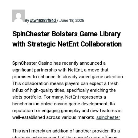
By
xtw18387f84d
/
June 18, 2026
SpinChester Bolsters Game Library
with Strategic NetEnt Collaboration
SpinChester Casino has recently announced a
significant partnership with NetEnt, a move that
promises to enhance its already varied game selection.
This collaboration means players can expect a fresh
influx of high-quality titles, specifically enriching the
slots portfolio. For many, NetEnt represents a
benchmark in online casino game development. Its
reputation for engaging gameplay and new features is
well-established across various markets.
spinchester
This isn’t merely an addition of another provider. It’s a
strategic enhancement of the casino’s core offering.