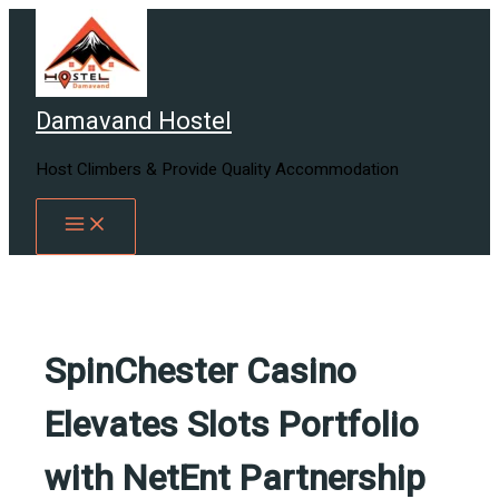
Skip
to
content
Damavand Hostel
Host Climbers & Provide Quality Accommodation
SpinChester Casino
Elevates Slots Portfolio
with NetEnt Partnership