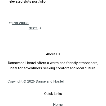
elevated slots portfolio.
PREVIOUS
NEXT
About Us
Damavand Hostel offers a warm and friendly atmosphere,
ideal for adventurers seeking comfort and local culture.
Copyright © 2026 Damavand Hostel
Quick Links
Home